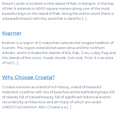
Resort Lando is located on the island of Rab, in Kampor, in the bay
of Mel. It extends to 6000 square meters along one of the most
beautiful bays on the island of Rab. Along the entire resort there is
a beautiful beach with tiny sand that is ideal for
[…]
Kvarner
Kvarner is a region of Croatia that nurtures the longest tradition of
tourism. This region extends between Istria and the northern
Adriatic, and it includes the islands of Krk, Rab, Cres, Lošinj, Pag and
the islands of the Union, Susak, Ilovnik, Goli otok, Prvić. It is an area
of ​​rich
[…]
Why Choose Croatia?
Croatia is known as a land of rich history, a land of beautiful
indented coastline with lots of beaches and breathtaking bays, full
of islands, full of natural beauty, full of significant historical events
recorded by architecture and art many of which are under
UNESCO protection. Also, Croatia is a
[…]