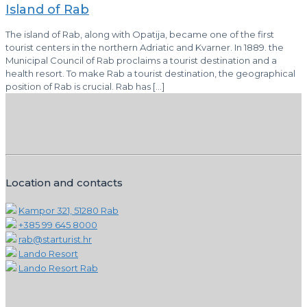
Island of Rab
The island of Rab, along with Opatija, became one of the first
tourist centers in the northern Adriatic and Kvarner. In 1889. the
Municipal Council of Rab proclaims a tourist destination and a
health resort. To make Rab a tourist destination, the geographical
position of Rab is crucial. Rab has
[…]
Location and contacts
Kampor 321, 51280 Rab
+385 99 645 8000
rab@starturist.hr
Lando Resort
Lando Resort Rab