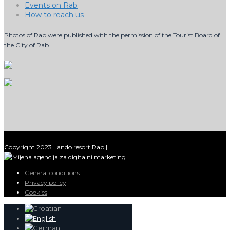
Events on Rab
How to reach us
Photos of Rab were published with the permission of the Tourist Board of
the City of Rab.
Copyright 2023 Lando resort Rab |
General conditions
Privacy policy
Cookies