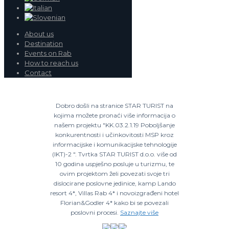
About us
Destination
Events on Rab
How to reach us
Contact
Dobro došli na stranice STAR TURIST na
kojima možete pronaći više informacija o
našem projektu "KK.03.2.1.19 Poboljšanje
konkurentnosti i učinkovitosti MSP kroz
informacijske i komunikacijske tehnologije
(IKT)-2 ". Tvrtka STAR TURIST d.o.o. više od
10 godina uspješno posluje u turizmu, te
ovim projektom želi povezati svoje tri
dislocirane poslovne jedinice, kamp Lando
resort 4*, Villas Rab 4* i novoizgrađeni hotel
Florian&Godler 4* kako bi se povezali
poslovni procesi.
Saznajte više