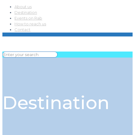
About us
Destination
Events on Rab
How to reach us
Contact
Destination