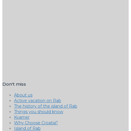
Don't miss
About us
Active vacation on Rab
The history of the island of Rab
Things you should know
Kvarner
Why Choose Croatia?
Island of Rab