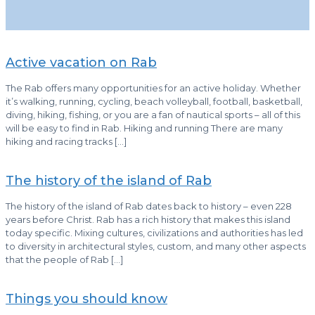
Active vacation on Rab
The Rab offers many opportunities for an active holiday. Whether
it’s walking, running, cycling, beach volleyball, football, basketball,
diving, hiking, fishing, or you are a fan of nautical sports – all of this
will be easy to find in Rab. Hiking and running There are many
hiking and racing tracks
[…]
The history of the island of Rab
The history of the island of Rab dates back to history – even 228
years before Christ. Rab has a rich history that makes this island
today specific. Mixing cultures, civilizations and authorities has led
to diversity in architectural styles, custom, and many other aspects
that the people of Rab
[…]
Things you should know