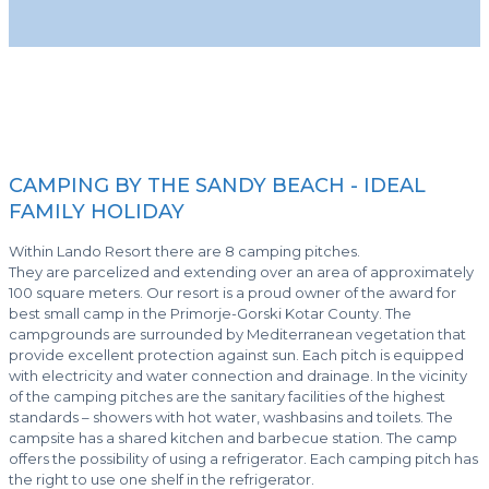
CAMPING BY THE SANDY BEACH - IDEAL
FAMILY HOLIDAY
Within Lando Resort there are 8 camping pitches.
They are parcelized and extending over an area of approximately
100 square meters. Our resort is a proud owner of the award for
best small camp in the Primorje-Gorski Kotar County. The
campgrounds are surrounded by Mediterranean vegetation that
provide excellent protection against sun. Each pitch is equipped
with electricity and water connection and drainage. In the vicinity
of the camping pitches are the sanitary facilities of the highest
standards – showers with hot water, washbasins and toilets. The
campsite has a shared kitchen and barbecue station. The camp
offers the possibility of using a refrigerator. Each camping pitch has
the right to use one shelf in the refrigerator.