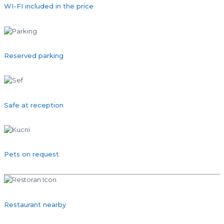
WI-FI included in the price
Reserved parking
Safe at reception
Pets on request
Restaurant nearby