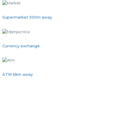
Supermarket 500m away
Currency exchange
ATM 6km away