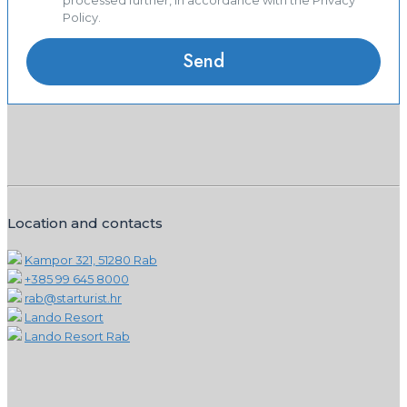
processed further, in accordance with the Privacy
Policy.
Location and contacts
Kampor 321, 51280 Rab
+385 99 645 8000
rab@starturist.hr
Lando Resort
Lando Resort Rab