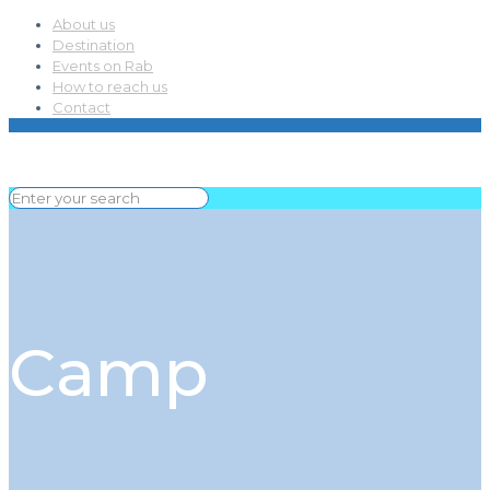
About us
Destination
Events on Rab
How to reach us
Contact
Camp