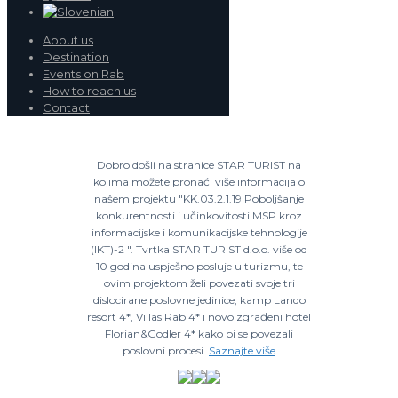
About us
Destination
Events on Rab
How to reach us
Contact
Dobro došli na stranice STAR TURIST na
kojima možete pronaći više informacija o
našem projektu "KK.03.2.1.19 Poboljšanje
konkurentnosti i učinkovitosti MSP kroz
informacijske i komunikacijske tehnologije
(IKT)-2 ". Tvrtka STAR TURIST d.o.o. više od
10 godina uspješno posluje u turizmu, te
ovim projektom želi povezati svoje tri
dislocirane poslovne jedinice, kamp Lando
resort 4*, Villas Rab 4* i novoizgrađeni hotel
Florian&Godler 4* kako bi se povezali
poslovni procesi.
Saznajte više