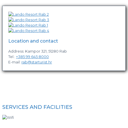
Location and contact
Address: Kampor 321, 51280 Rab
Tel.:
+385 99 645 8000
E-mail:
rab@starturist.hr
SERVICES AND FACILITIES