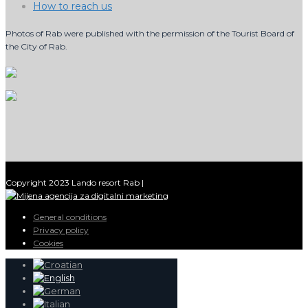
How to reach us
Photos of Rab were published with the permission of the Tourist Board of
the City of Rab.
Copyright 2023 Lando resort Rab |
General conditions
Privacy policy
Cookies