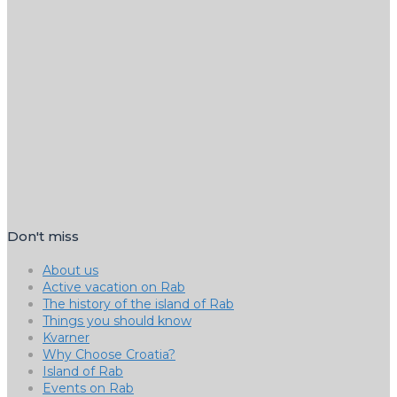
Don't miss
About us
Active vacation on Rab
The history of the island of Rab
Things you should know
Kvarner
Why Choose Croatia?
Island of Rab
Events on Rab