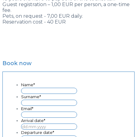
Guest registration – 1,00 EUR per person, a one-time
fee.
Pets, on request - 7,00 EUR daily.
Reservation cost - 40 EUR
Book now
Name
*
Surname
*
Email
*
Arrival date
*
DD
dot
Departure date
*