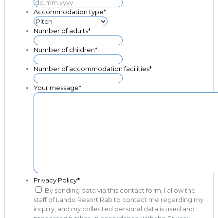
MM
DD
dot
dot
Accommodation type
*
YYYY
MM
dot
Number of adults
*
YYYY
Number of children
*
Number of accommodation facilities
*
Your message
*
Privacy Policy
*
By sending data via this contact form, I allow the
staff of Lando Resort Rab to contact me regarding my
inquiry, and my collected personal data is used and