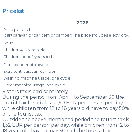
Pricelist
2026
Price per pitch
(car+caravan or car+tent or camper) The price includes electricity,
Adult
Children 4-12 years old
Children up to 4 years old
Extra car or motorcycle
Extra tent, caravan, camper
Washing machine usage, one cycle
Dryer machine usage, one cycle
Visitors tax is paid separately.
During the period from April 1 to September 30 the
tourist tax for adults is 1,90 EUR per person per day,
while children from 12 to 18 years old have to pay 50%
of the tourist tax.
Outside the above mentioned period the tourist tax is
1,32 EUR per person per day, while children from 12 to
18 years old have to pay 50% of the tourist tax.